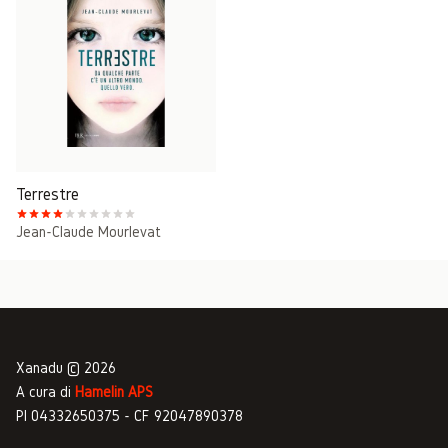
Terrestre
Jean-Claude Mourlevat
Xanadu © 2026
A cura di
Hamelin APS
PI 04332650375 - CF 92047890378