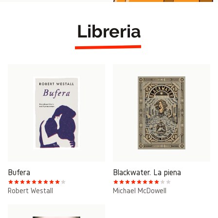
Libreria
Bufera
Blackwater. La piena
Robert Westall
Michael McDowell