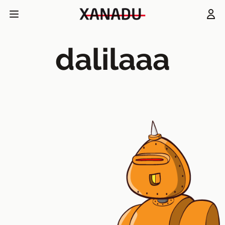
dalilaaa