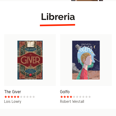
Libreria
The Giver
Golfo
Lois Lowry
Robert Westall