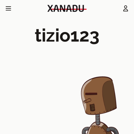
tizio123