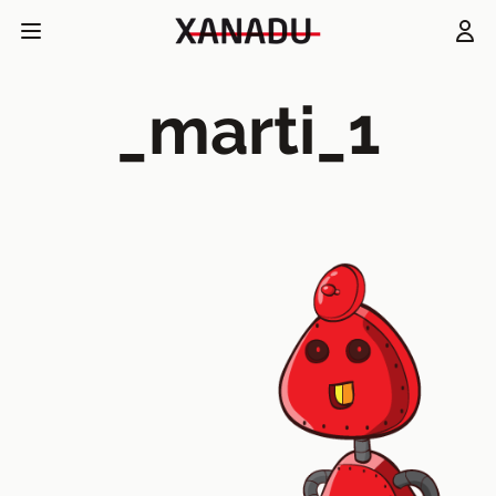
_marti_1