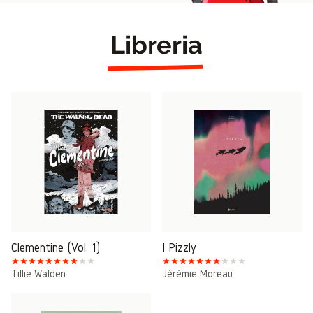
Libreria
Clementine (Vol. 1)
I Pizzly
Tillie Walden
Jérémie Moreau