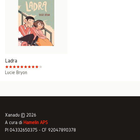
Ladra
Lucie Bryon
Xanadu © 2026
A cura di
Hamelin APS
PI 04332650375 - CF 92047890378