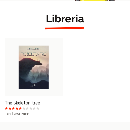
Libreria
The skeleton tree
Iain Lawrence