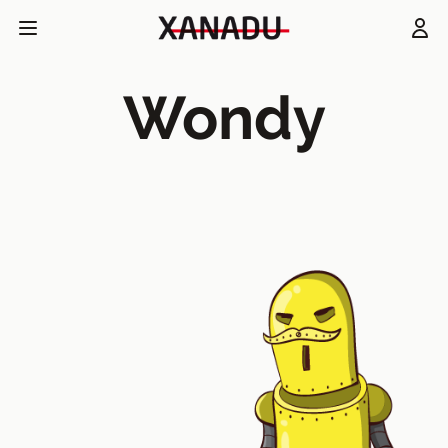
Wondy