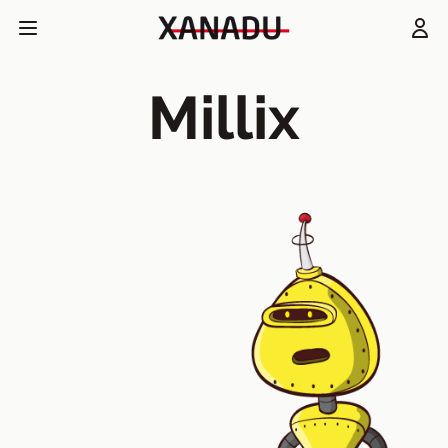
Millix