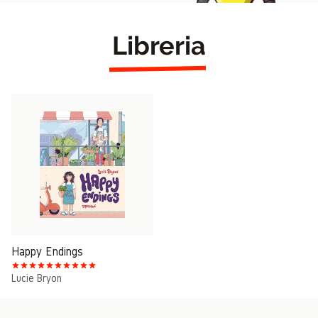
Libreria
Happy Endings
Lucie Bryon